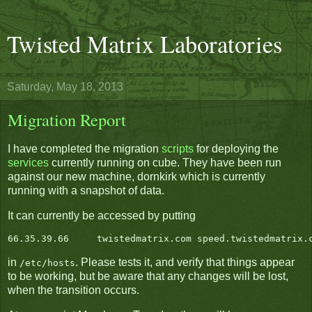
Twisted Matrix Laboratories
Saturday, May 18, 2013
Migration Report
I have completed the migration
scripts
for deploying the
services
currently running on cube. They have been run
against our new machine, dornkirk which is currently
running with a snapshot of data.
It can currently be accessed by putting
in
. Please tests it, and verify that things appear
/etc/hosts
to be working, but be aware that any changes will be lost,
when the transition occurs.