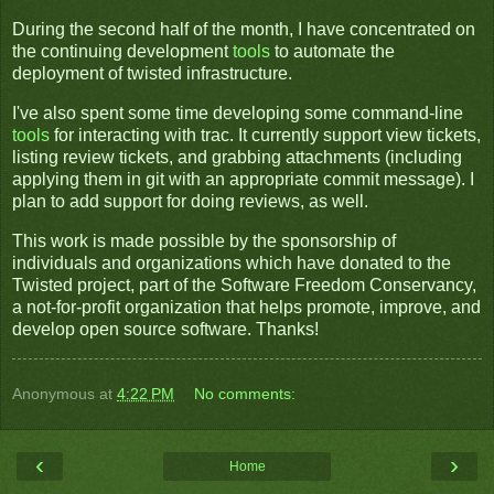
During the second half of the month, I have concentrated on
the continuing development
tools
to automate the
deployment of twisted infrastructure.
I've also spent some time developing some command-line
tools
for interacting with trac. It currently support view tickets,
listing review tickets, and grabbing attachments (including
applying them in git with an appropriate commit message). I
plan to add support for doing reviews, as well.
This work is made possible by the sponsorship of
individuals and organizations which have donated to the
Twisted project, part of the Software Freedom Conservancy,
a not-for-profit organization that helps promote, improve, and
develop open source software. Thanks!
Anonymous
at
4:22 PM
No comments:
‹
›
Home