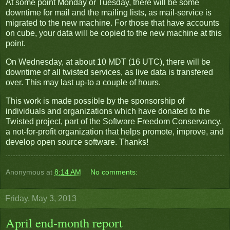
At some point Monday or Tuesday, there will be some
downtime for mail and the mailing lists, as mail-service is
migrated to the new machine. For those that have accounts
on cube, your data will be copied to the new machine at this
point.
On Wednesday, at about 10 MDT (16 UTC), there will be
downtime of all twisted services, as live data is transfered
over. This may last up-to a couple of hours.
This work is made possible by the sponsorship of
individuals and organizations which have donated to the
Twisted project, part of the Software Freedom Conservancy,
a not-for-profit organization that helps promote, improve, and
develop open source software. Thanks!
Anonymous
at
8:14 AM
No comments:
Friday, May 3, 2013
April end-month report