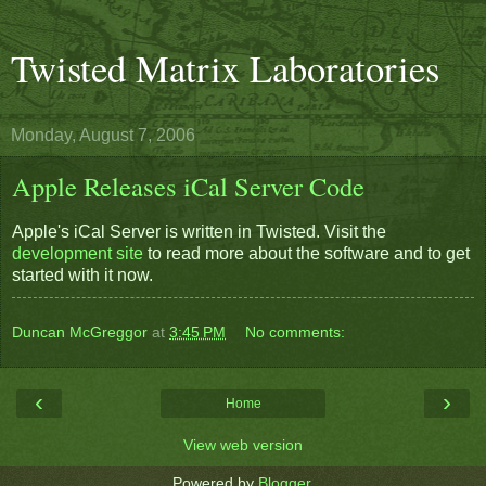
Twisted Matrix Laboratories
Monday, August 7, 2006
Apple Releases iCal Server Code
Apple's iCal Server is written in Twisted. Visit the
development site
to read more about the software and to get
started with it now.
Duncan McGreggor
at
3:45 PM
No comments:
‹
›
Home
View web version
Powered by
Blogger
.