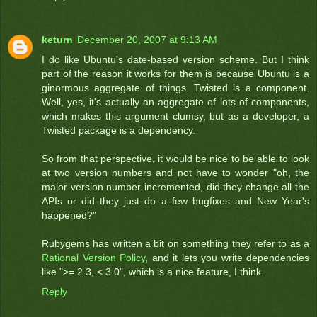
keturn
December 20, 2007 at 9:13 AM
I do like Ubuntu's date-based version scheme. But I think
part of the reason it works for them is because Ubuntu is a
ginormous aggregate of things. Twisted is a component.
Well, yes, it's actually an aggregate of lots of components,
which makes this argument clumsy, but as a developer, a
Twisted package is a dependency.
So from that perspective, it would be nice to be able to look
at two version numbers and not have to wonder "oh, the
major version number incremented, did they change all the
APIs or did they just do a few bugfixes and New Year's
happened?"
Rubygems has written a bit on something they refer to as a
Rational Version Policy
, and it lets you write dependencies
like ">= 2.3, < 3.0", which is a nice feature, I think.
Reply