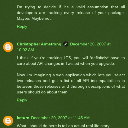
I'm trying to decide if it's a valid assumption that all
developers are tracking every release of your package.
Maybe. Maybe not.
Reply
Christopher Armstrong
December 20, 2007 at
10:02 AM
I think if you're tracking LTS, you will *definitely* have to
care about API changes in Twisted when you upgrade.
Now I'm imagining a web application which lets you select
two releases and get a list of all API incompatibilities in
between those releases and thorough descriptions of what
users should do about them.
Reply
keturn
December 20, 2007 at 11:45 AM
What I should do here is tell an actual real-life story.