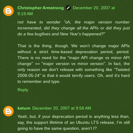
Christopher Armstrong
December 20, 2007 at
9:19 AM
not have to wonder "oh, the major version number
incremented, did they change all the APIs or did they just
do a few bugfixes and New Year's happened?"
That is the thing, though. We won't change major APIs
without a strict time-based deprecation period, period.
There is no need for the "major API change vs minor API
change" == "major version vs minor version". In fact, the
only reason we don't release with something like "Twisted
2008-05-24" is that it would terrify users. Oh, and it's hard
to remember and type.
Reply
keturn
December 20, 2007 at 9:58 AM
Yeah, but, if your deprecation period is anything less than,
say, the support lifetime of an Ubuntu LTS release, I'm still
going to have the same question, aren't I?