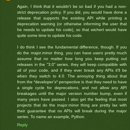
Again, I think that it wouldn't be so bad if you had a non-
strict deprecation policy. If you did, you would have done a
release that supports the existing API while printing a
deprecation warning (or otherwise informing the user that
he needs to update his code), so that wichert would have
quite some time to update his code.
I do think I see the fundamental difference, though. If you
do the major.minor thing, you can have users pretty much
assume that no matter how long you keep putting out
releases in the "3.0" series, they will keep compatible with
all of your code, and if they ever break any APIs it'll be
when they switch to 4.0. The annoying thing about that
from the *developer's* perspective is that they need to have
a single cycle for deprecations, and not allow any API
breakages until the major version number bump, even if
many years have passed. I also get the feeling that most
projects that do the major.minor thing are pretty lax with
their guarantee that no APIs will break during the major
series. To name an example, Python.
Reply