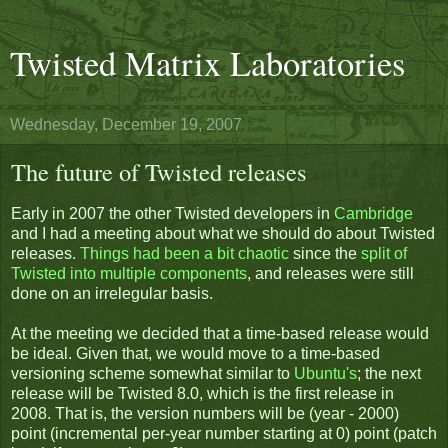
Twisted Matrix Laboratories
Wednesday, December 19, 2007
The future of Twisted releases
Early in 2007 the other Twisted developers in
Cambridge
and I had a meeting about what we should do about Twisted
releases.
Things had been a bit chaotic
since the
split of
Twisted into multiple components
, and releases were still
done on an irrelegular basis.
At the meeting we decided that a time-based release would
be ideal. Given that, we would move to a time-based
versioning scheme somewhat similar to
Ubuntu's
; the next
release will be Twisted 8.0, which is the first release in
2008. That is, the version numbers will be (year - 2000)
point (incremental per-year number starting at 0) point (patch