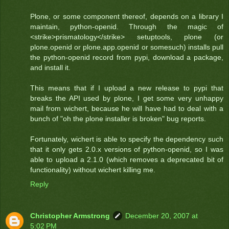
Plone, or some component thereof, depends on a library I
maintain, python-openid. Through the magic of
<strike>prismatology</strike> setuptools, plone (or
plone.openid or plone.app.openid or somesuch) installs pull
the python-openid record from pypi, download a package,
and install it.
This means that if I upload a new release to pypi that
breaks the API used by plone, I get some very unhappy
mail from wichert, because he will have had to deal with a
bunch of "oh the plone installer is broken" bug reports.
Fortunately, wichert is able to specify the dependency such
that it only gets 2.0.x versions of python-openid, so I was
able to upload a 2.1.0 (which removes a deprecated bit of
functionality) without wichert killing me.
Reply
Christopher Armstrong
December 20, 2007 at
5:02 PM