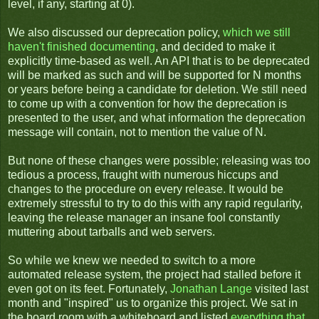
level, if any, starting at 0).
We also discussed our deprecation policy,
which we still
haven't finished documenting
, and decided to make it
explicitly time-based as well. An API that is to be deprecated
will be marked as such and will be supported for N months
or years before being a candidate for deletion. We still need
to come up with a convention for how the deprecation is
presented to the user, and what information the deprecation
message will contain, not to mention the value of N.
But none of these changes were possible; releasing was too
tedious a process, fraught with numerous hiccups and
changes to the procedure on every release. It would be
extremely stressful to try to do this with any rapid regularity,
leaving the release manager an insane fool constantly
muttering about tarballs and web servers.
So while we knew we needed to switch to a more
automated release system, the project had stalled before it
even got on its feet. Fortunately,
Jonathan Lange
visited last
month and "inspired" us to organize this project. We sat in
the board room with a whiteboard and listed
everything that