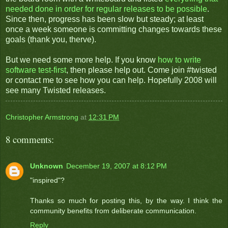
needed done in order for regular releases to be possible
.
Since then, progress has been slow but steady; at least
once a week someone is committing changes towards these
goals (thank you, therve).
But we need some more help. If you know
how to write
software test-first
, then please help out. Come join #twisted
or contact me to see how you can help. Hopefully 2008 will
see many Twisted releases.
Christopher Armstrong
at
12:31 PM
8 comments:
Unknown
December 19, 2007 at 8:12 PM
"inspired"?
Thanks so much for posting this, by the way. I think the
community benefits from deliberate communication.
Reply