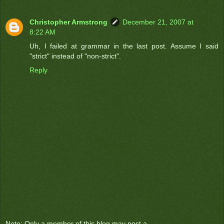
Christopher Armstrong
December 21, 2007 at
8:22 AM
Uh, I failed at grammar in the last post. Assume I said
"strict" instead of "non-strict".
Reply
Note: Only a member of this blog may post a