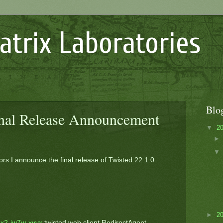
atrix Laboratories
Blo
inal Release Announcement
▼
2
ors I announce the final release of Twisted 22.1.0
►
2
x2-jw7w-xvvx
twisted.web.client.RedirectAgent