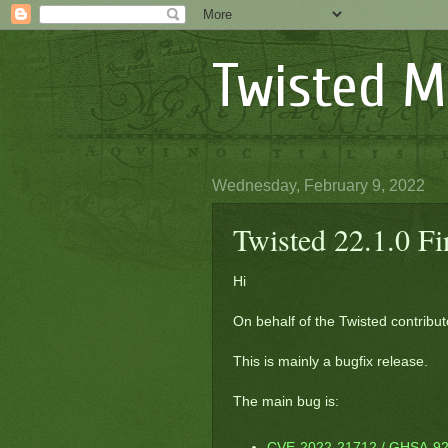
Twisted M
Wednesday, February 9, 2022
Twisted 22.1.0 F
Hi
On behalf of the Twisted contribut
This is mainly a bugfix release.
The main bug is:
CVE-2022-21712 / GHSA-92