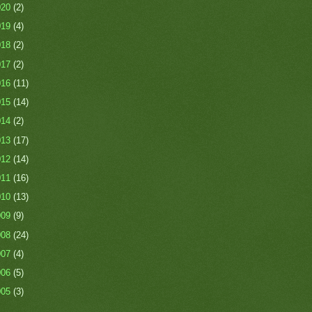
020
(2)
019
(4)
018
(2)
017
(2)
016
(11)
015
(14)
014
(2)
013
(17)
012
(14)
011
(16)
010
(13)
009
(9)
008
(24)
007
(4)
006
(5)
005
(3)