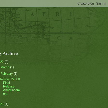
g Archive
022
(2)
►
March
(1)
▼
February
(1)
Twisted 22.1.0
Final
Release
Announcem
ent
021
(1)