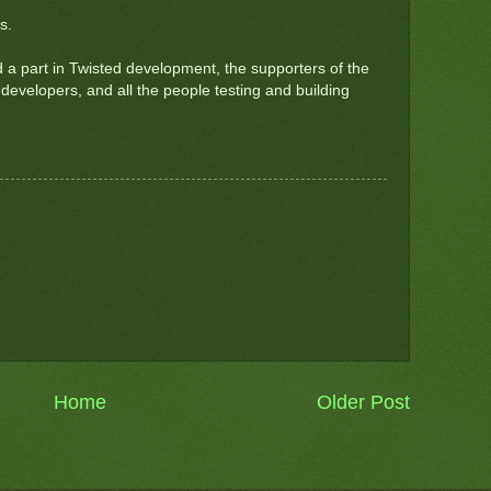
s.
a part in Twisted development, the supporters of the
developers, and all the people testing and building
Home
Older Post