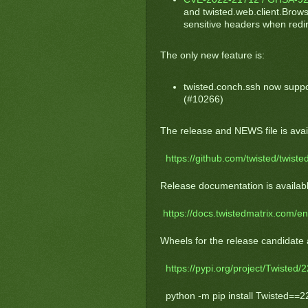
and twisted.web.client.Brow
sensitive headers when redire
The only new feature is:
twisted.conch.ssh now suppo
(#10266)
The release and NEWS file is avail
https://github.com/twisted/twisted
Release documentation is availabl
https://docs.twistedmatrix.com/en
Wheels for the release candidate 
https://pypi.org/project/Twisted/2
python -m pip install Twisted==2