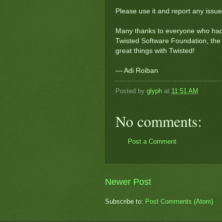
Please use it and report any issue
Many thanks to everyone who had 
Twisted Software Foundation, the 
great things with Twisted!
— Adi Roiban
Posted by
glyph
at
11:51 AM
No comments:
Post a Comment
Newer Post
Subscribe to:
Post Comments (Atom)