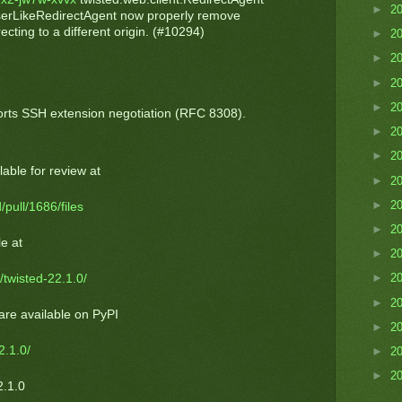
►
2
serLikeRedirectAgent now properly remove
cting to a different origin. (#10294)
►
2
►
2
►
2
►
2
rts SSH extension negotiation (RFC 8308).
►
2
►
2
able for review at
►
2
►
2
/pull/1686/files
►
2
e at
►
2
►
2
/twisted-22.1.0/
►
2
are available on PyPI
►
2
2.1.0/
►
2
►
2
2.1.0