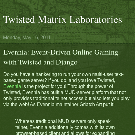
Twisted Matrix Laboratories
Monday, May 16, 2011
Evennia: Event-Driven Online Gaming
with Twisted and Django
Do you have a hankering to run your own multi-user text-
based game server? If you do, and you love Twisted,
Evennia
is the project for you! Through the power of
Twisted, Evennia has built a MUD-server platform that not
only provides traditional telnet access but also lets you play
via the web! As Evennia maintainer Griatch Art put it:
Whereas traditional MUD servers only speak
telnet, Evennia additionally comes with its own
browser-based client and allows for expanding