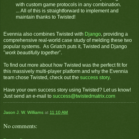
with custom game protocols in any combination.
... All of this is straightforward to implement and
maintain thanks to Twisted!
Evennia also combines Twisted with
Django
, providing a
comprehensive real-world case study of melding these two
popular systems. As Griatch puts it, Twisted and Django
"
work beautifully together
".
To find out more about how Twisted was the perfect fit for
this massively multi-player platform and why the Evennia
team chose Twisted, check out the
success story
.
Have your own success story using Twisted? Let us know!
Just send an e-mail to
success@twistedmatrix.com
Jason J. W. Williams
at
11:10 AM
No comments: